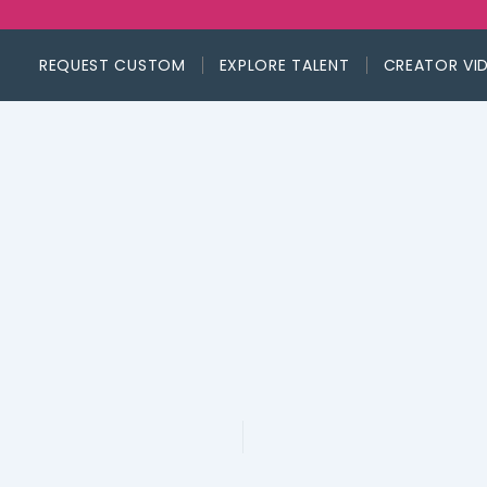
REQUEST CUSTOM
EXPLORE TALENT
CREATOR VI