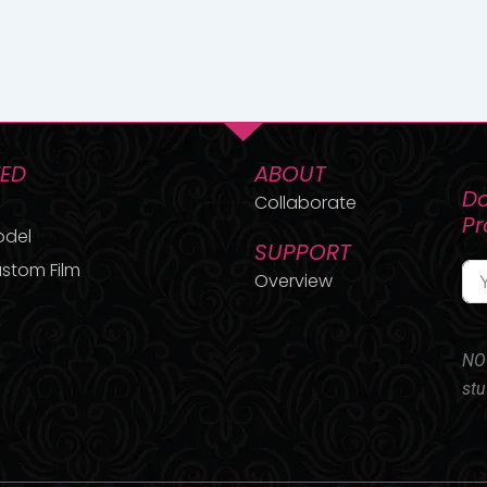
TED
ABOUT
Do
Collaborate
P
odel
SUPPORT
stom Film
Overview
NO 
stu