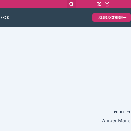
DEOS
SUBSCRIBE
NEXT
Amber Marie