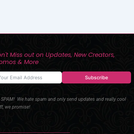
n't Miss out on Updates, New Creators,
romos & More
Subscribe
SPAM! We hate spam and only send updates and really cool
ff, we promise!