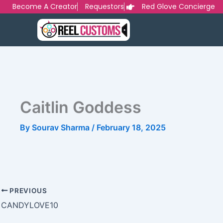
Skip
Become A Creator
Requestors
Red Glove Concierge
to
content
Caitlin Goddess
By
Sourav Sharma
/
February 18, 2025
PREVIOUS
CANDYLOVE10