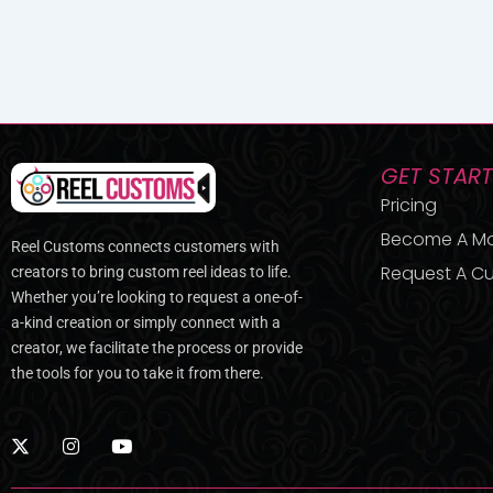
GET STAR
Pricing
Become A M
Reel Customs connects customers with
Request A Cu
creators to bring custom reel ideas to life.
Whether you’re looking to request a one-of-
a-kind creation or simply connect with a
creator, we facilitate the process or provide
the tools for you to take it from there.
X
I
Y
-
n
o
t
s
u