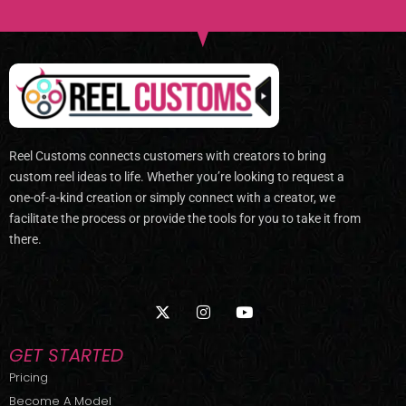
Reel Customs connects customers with creators to bring
custom reel ideas to life. Whether you’re looking to request a
one-of-a-kind creation or simply connect with a creator, we
facilitate the process or provide the tools for you to take it from
there.
X
I
Y
-
n
o
t
s
u
w
t
t
GET STARTED
i
a
u
t
g
b
Pricing
t
r
e
Become A Model
e
a