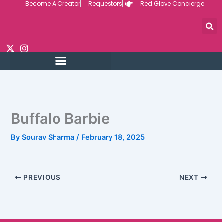
Become A Creator
Requestors
Red Glove Concierge
Skip
to
content
Buffalo Barbie
By
Sourav Sharma
/
February 18, 2025
PREVIOUS
NEXT