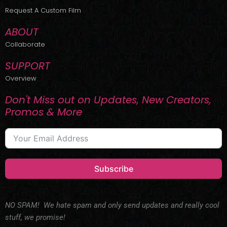
r
m
Request A Custom Film
ABOUT
Collaborate
SUPPORT
Overview
Don't Miss out on Updates, New Creators,
Promos & More
Subscribe
NO SPAM! We hate spam and only send updates and really cool
stuff, we promise!