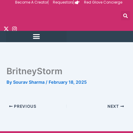
Become A Creator
Requestors
Red Glove Concierge
Skip
to
content
BritneyStorm
By
Sourav Sharma
/
February 18, 2025
PREVIOUS
NEXT