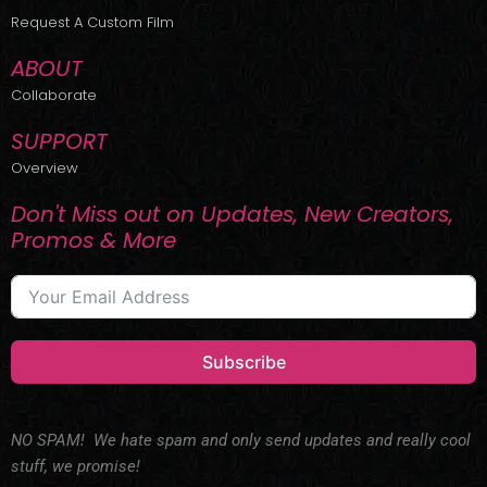
r
m
Request A Custom Film
ABOUT
Collaborate
SUPPORT
Overview
Don't Miss out on Updates, New Creators,
Promos & More
Subscribe
NO SPAM! We hate spam and only send updates and really cool
stuff, we promise!