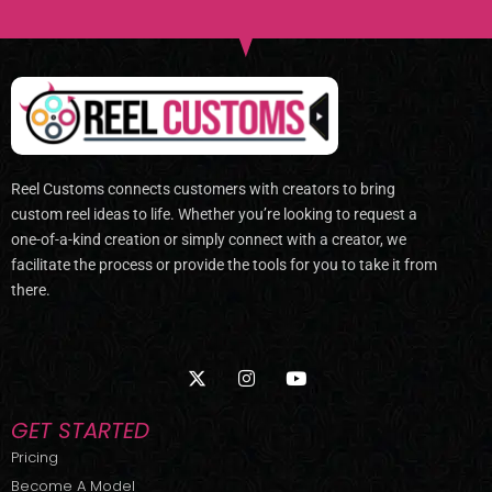
Reel Customs connects customers with creators to bring
custom reel ideas to life. Whether you’re looking to request a
one-of-a-kind creation or simply connect with a creator, we
facilitate the process or provide the tools for you to take it from
there.
X
I
Y
-
n
o
t
s
u
w
t
t
GET STARTED
i
a
u
t
g
b
Pricing
t
r
e
Become A Model
e
a