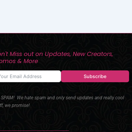
n't Miss out on Updates, New Creators,
romos & More
Subscribe
SPAM! We hate spam and only send updates and really cool
ff, we promise!