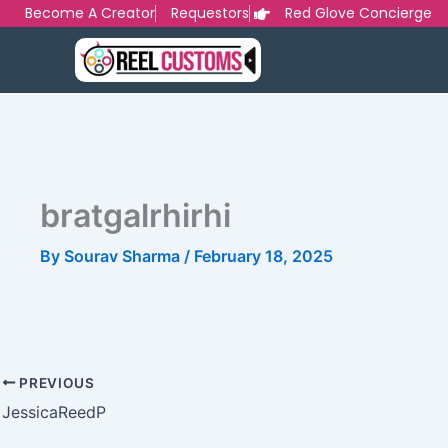
Skip
Become A Creator
Requestors
Red Glove Concierge
to
content
bratgalrhirhi
By
Sourav Sharma
/
February 18, 2025
PREVIOUS
JessicaReedP