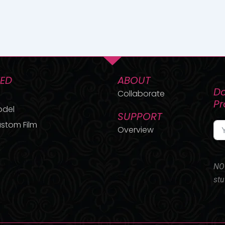
TED
ABOUT
Do
Collaborate
P
odel
SUPPORT
stom Film
Overview
NO 
stu