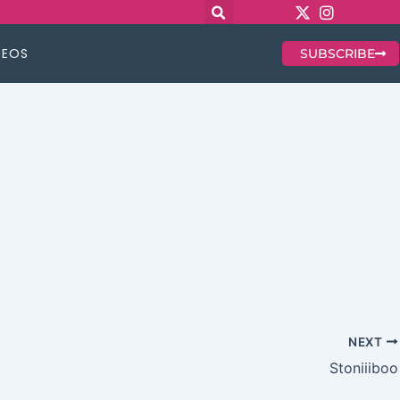
DEOS
SUBSCRIBE
NEXT
Stoniiiboo