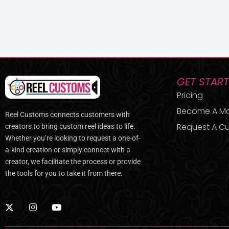
GET STAR
Pricing
Become A M
Reel Customs connects customers with
Request A Cu
creators to bring custom reel ideas to life.
Whether you’re looking to request a one-of-
a-kind creation or simply connect with a
creator, we facilitate the process or provide
the tools for you to take it from there.
X
I
Y
-
n
o
t
s
u