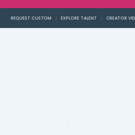
REQUEST CUSTOM
EXPLORE TALENT
CREATOR VI