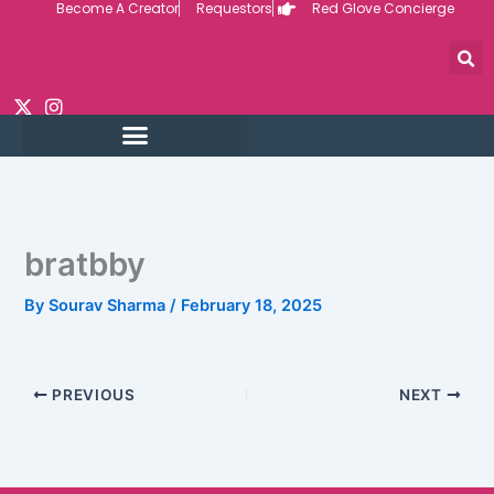
Become A Creator
Requestors
Red Glove Concierge
Skip
to
content
bratbby
By
Sourav Sharma
/
February 18, 2025
PREVIOUS
NEXT