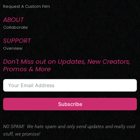
r
m
Request A Custom Film
ABOUT
Collaborate
SUPPORT
Overview
Don't Miss out on Updates, New Creators,
Promos & More
Subscribe
NO SPAM! We hate spam and only send updates and really cool
stuff, we promise!