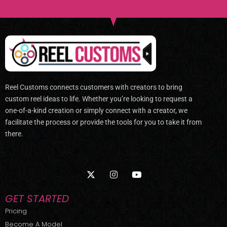
Reel Customs connects customers with creators to bring
custom reel ideas to life. Whether you’re looking to request a
one-of-a-kind creation or simply connect with a creator, we
facilitate the process or provide the tools for you to take it from
there.
X
I
Y
-
n
o
t
s
u
w
t
t
GET STARTED
i
a
u
t
g
b
Pricing
t
r
e
Become A Model
e
a