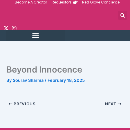
Become A Creator
Requestors
Red Glove Concierge
Skip
to
content
Beyond Innocence
By
Sourav Sharma
/
February 18, 2025
PREVIOUS
NEXT