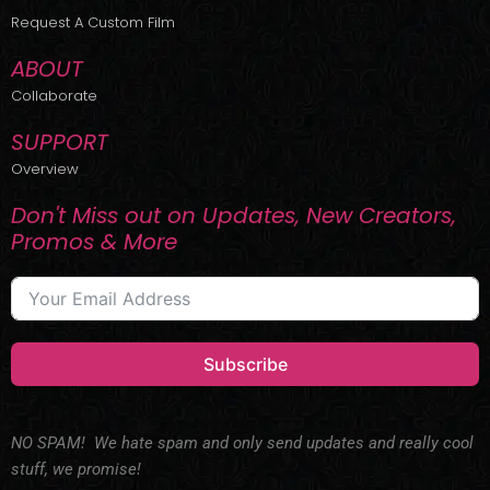
r
m
Request A Custom Film
ABOUT
Collaborate
SUPPORT
Overview
Don't Miss out on Updates, New Creators,
Promos & More
Subscribe
NO SPAM! We hate spam and only send updates and really cool
stuff, we promise!