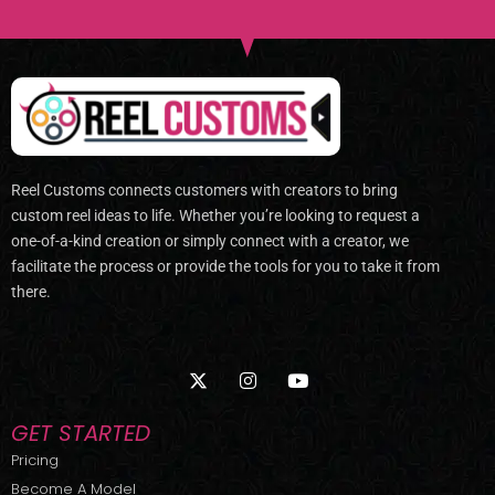
Reel Customs connects customers with creators to bring
custom reel ideas to life. Whether you’re looking to request a
one-of-a-kind creation or simply connect with a creator, we
facilitate the process or provide the tools for you to take it from
there.
X
I
Y
-
n
o
t
s
u
w
t
t
GET STARTED
i
a
u
t
g
b
Pricing
t
r
e
Become A Model
e
a