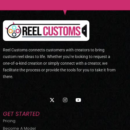
Reel Customs connects customers with creators to bring
custom reel ideas to life. Whether you’re looking to request a
one-of-a-kind creation or simply connect with a creator, we
facilitate the process or provide the tools for you to take it from
there.
X
I
Y
-
n
o
t
s
u
w
t
t
GET STARTED
i
a
u
t
g
b
Pricing
t
r
e
Become A Model
e
a