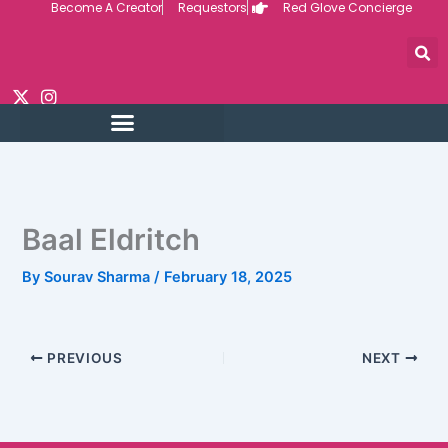
Become A Creator
Requestors
Red Glove Concierge
Skip
to
content
Baal Eldritch
By
Sourav Sharma
/
February 18, 2025
PREVIOUS
NEXT