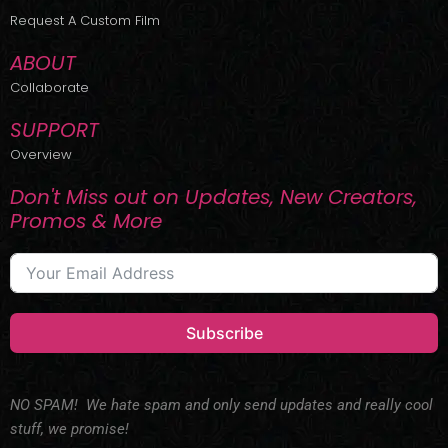
r
m
Request A Custom Film
ABOUT
Collaborate
SUPPORT
Overview
Don't Miss out on Updates, New Creators,
Promos & More
Subscribe
NO SPAM! We hate spam and only send updates and really cool
stuff, we promise!