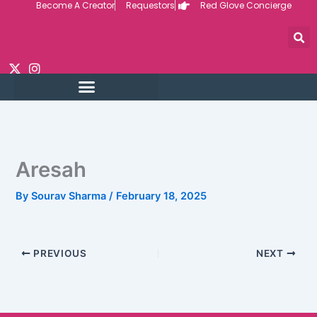
Become A Creator
Requestors
Red Glove Concierge
Skip
to
content
Aresah
By
Sourav Sharma
/
February 18, 2025
PREVIOUS
NEXT