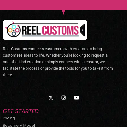
Reel Customs connects customers with creators to bring
custom reel ideas to life. Whether you’re looking to request a
one-of-a-kind creation or simply connect with a creator, we
facilitate the process or provide the tools for you to take it from
there.
X
I
Y
-
n
o
t
s
u
w
t
t
GET STARTED
i
a
u
t
g
b
Pricing
t
r
e
Become A Model
e
a