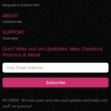
r
m
Request A Custom Film
ABOUT
Collaborate
SUPPORT
Overview
Don't Miss out on Updates, New Creators,
Promos & More
Subscribe
NO SPAM! We hate spam and only send updates and really cool
stuff, we promise!