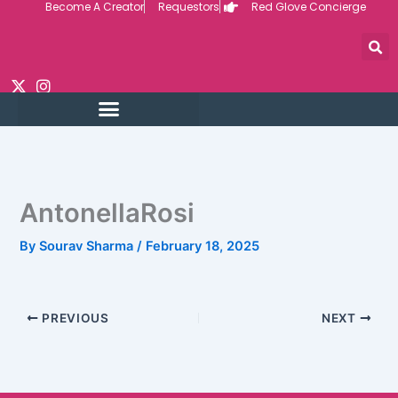
Become A Creator
Requestors
Red Glove Concierge
Skip
to
content
AntonellaRosi
By
Sourav Sharma
/
February 18, 2025
PREVIOUS
NEXT