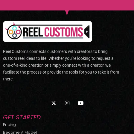
Reel Customs connects customers with creators to bring
custom reel ideas to life. Whether you’re looking to request a
one-of-a-kind creation or simply connect with a creator, we
facilitate the process or provide the tools for you to take it from
there.
X
I
Y
-
n
o
t
s
u
w
t
t
GET STARTED
i
a
u
t
g
b
Pricing
t
r
e
Become A Model
e
a