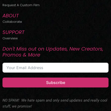
r
m
Request A Custom Film
ABOUT
Collaborate
SUPPORT
Overview
Don't Miss out on Updates, New Creators,
Promos & More
Subscribe
NO SPAM! We hate spam and only send updates and really cool
stuff, we promise!