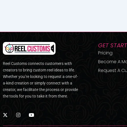
GET STAR
Pricing
Become A M
Reel Customs connects customers with
Request A Cu
creators to bring custom reel ideas to life.
Whether you’re looking to request a one-of-
a-kind creation or simply connect with a
creator, we facilitate the process or provide
the tools for you to take it from there.
X
I
Y
-
n
o
t
s
u