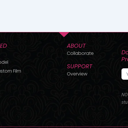
TED
ABOUT
Do
Collaborate
P
odel
SUPPORT
stom Film
Overview
NO 
stu