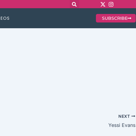
DEOS
SUBSCRIBE
NEXT
Yessi Evans