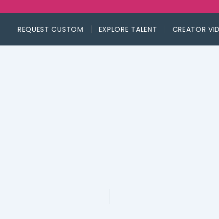
REQUEST CUSTOM
EXPLORE TALENT
CREATOR VI