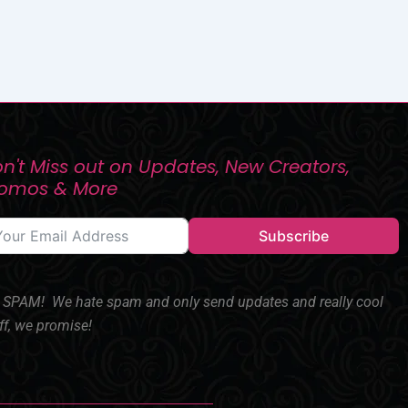
n't Miss out on Updates, New Creators,
romos & More
Subscribe
SPAM! We hate spam and only send updates and really cool
ff, we promise!