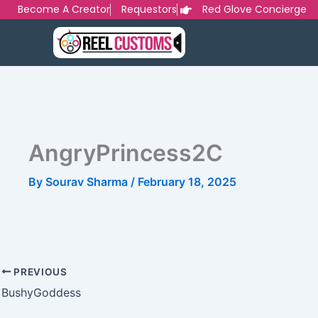
Skip
Become A Creator
Requestors
Red Glove Concierge
to
content
AngryPrincess2C
By
Sourav Sharma
/
February 18, 2025
PREVIOUS
BushyGoddess