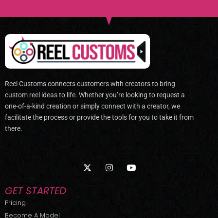
Reel Customs connects customers with creators to bring
custom reel ideas to life. Whether you’re looking to request a
one-of-a-kind creation or simply connect with a creator, we
facilitate the process or provide the tools for you to take it from
there.
X
I
Y
-
n
o
t
s
u
w
t
t
GET STARTED
i
a
u
t
g
b
Pricing
t
r
e
Become A Model
e
a