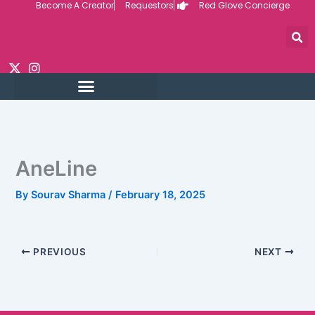
Become A Creator
Requestors
Red Glove Concierge
Skip
to
content
AneLine
By
Sourav Sharma
/
February 18, 2025
PREVIOUS
NEXT