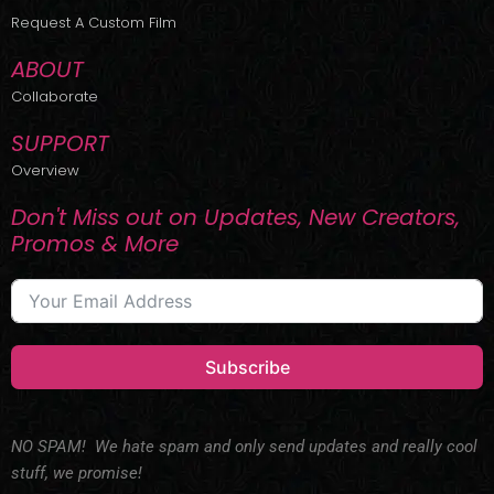
r
m
Request A Custom Film
ABOUT
Collaborate
SUPPORT
Overview
Don't Miss out on Updates, New Creators,
Promos & More
Subscribe
NO SPAM! We hate spam and only send updates and really cool
stuff, we promise!