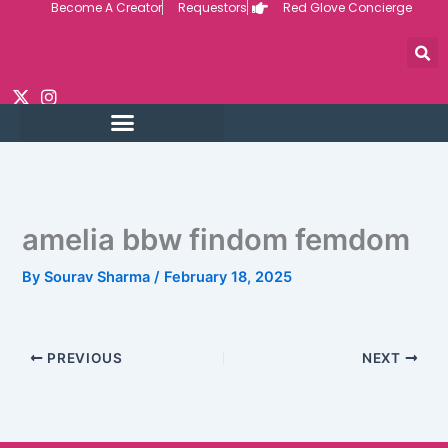
Become A Creator
Requestors
Red Glove Concierge
Skip
to
content
amelia bbw findom femdom
By
Sourav Sharma
/
February 18, 2025
PREVIOUS
NEXT