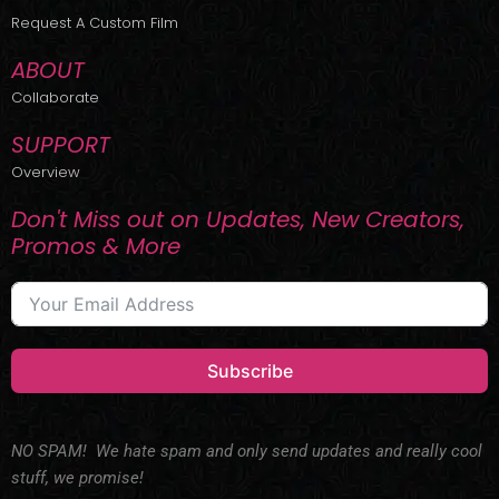
r
m
Request A Custom Film
ABOUT
Collaborate
SUPPORT
Overview
Don't Miss out on Updates, New Creators,
Promos & More
Subscribe
NO SPAM! We hate spam and only send updates and really cool
stuff, we promise!