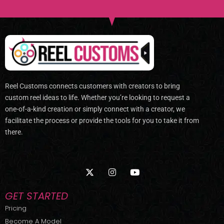
Reel Customs connects customers with creators to bring
custom reel ideas to life. Whether you’re looking to request a
one-of-a-kind creation or simply connect with a creator, we
facilitate the process or provide the tools for you to take it from
there.
X
I
Y
-
n
o
t
s
u
w
t
t
GET STARTED
i
a
u
t
g
b
Pricing
t
r
e
Become A Model
e
a