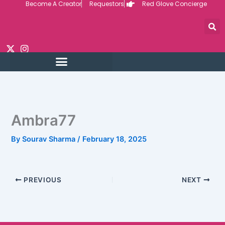
Become A Creator
Requestors
Red Glove Concierge
Skip
to
content
Ambra77
By
Sourav Sharma
/
February 18, 2025
PREVIOUS
NEXT