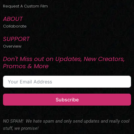
r
m
Request A Custom Film
ABOUT
Collaborate
SUPPORT
Overview
Don't Miss out on Updates, New Creators,
Promos & More
Subscribe
NO SPAM! We hate spam and only send updates and really cool
stuff, we promise!