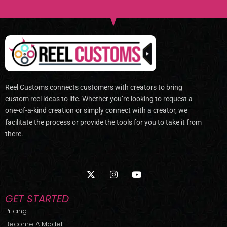
Reel Customs connects customers with creators to bring
custom reel ideas to life. Whether you’re looking to request a
one-of-a-kind creation or simply connect with a creator, we
facilitate the process or provide the tools for you to take it from
there.
X
I
Y
-
n
o
t
s
u
w
t
t
GET STARTED
i
a
u
t
g
b
Pricing
t
r
e
Become A Model
e
a