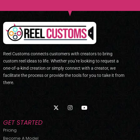
Reel Customs connects customers with creators to bring
custom reel ideas to life. Whether you’re looking to request a
one-of-a-kind creation or simply connect with a creator, we
facilitate the process or provide the tools for you to take it from
there.
X
I
Y
-
n
o
t
s
u
w
t
t
GET STARTED
i
a
u
t
g
b
Pricing
t
r
e
Become A Model
e
a