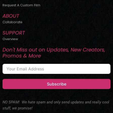
r
m
Request A Custom Film
ABOUT
Collaborate
SUPPORT
Overview
Don't Miss out on Updates, New Creators,
Promos & More
Subscribe
NO SPAM! We hate spam and only send updates and really cool
stuff, we promise!