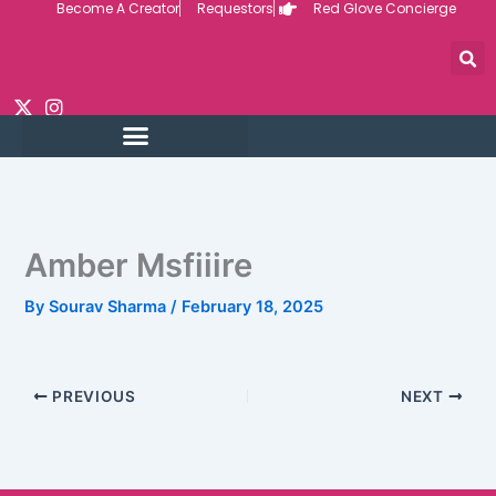
Become A Creator
Requestors
Red Glove Concierge
Skip
to
content
Amber Msfiiire
By
Sourav Sharma
/
February 18, 2025
PREVIOUS
NEXT