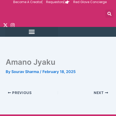
Become A Creator
Requestors
Red Glove Concierge
Skip
to
content
Amano Jyaku
By
Sourav Sharma
/
February 18, 2025
PREVIOUS
NEXT