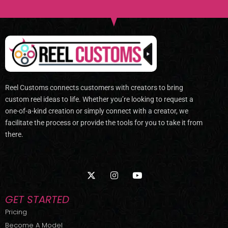
Reel Customs connects customers with creators to bring
custom reel ideas to life. Whether you’re looking to request a
one-of-a-kind creation or simply connect with a creator, we
facilitate the process or provide the tools for you to take it from
there.
X
I
Y
-
n
o
t
s
u
w
t
t
GET STARTED
i
a
u
t
g
b
Pricing
t
r
e
Become A Model
e
a