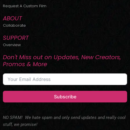
r
m
Request A Custom Film
ABOUT
Collaborate
SUPPORT
Overview
Don't Miss out on Updates, New Creators,
Promos & More
Subscribe
NO SPAM! We hate spam and only send updates and really cool
stuff, we promise!