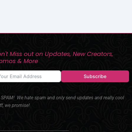
n't Miss out on Updates, New Creators,
romos & More
Subscribe
SPAM! We hate spam and only send updates and really cool
ff, we promise!