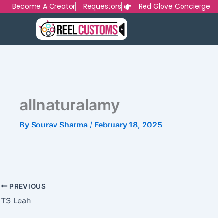
Skip
Become A Creator
Requestors
Red Glove Concierge
to
content
allnaturalamy
By
Sourav Sharma
/
February 18, 2025
PREVIOUS
TS Leah