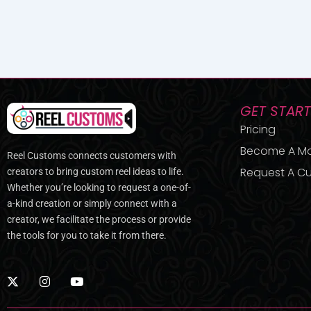
GET STAR
Pricing
Become A M
Reel Customs connects customers with
Request A Cu
creators to bring custom reel ideas to life.
Whether you’re looking to request a one-of-
a-kind creation or simply connect with a
creator, we facilitate the process or provide
the tools for you to take it from there.
X
I
Y
-
n
o
t
s
u