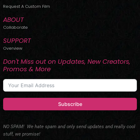
r
m
Request A Custom Film
ABOUT
Collaborate
SUPPORT
Overview
Don't Miss out on Updates, New Creators,
Promos & More
Subscribe
NO SPAM! We hate spam and only send updates and really cool
stuff, we promise!