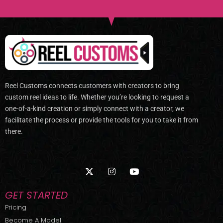
Reel Customs connects customers with creators to bring
custom reel ideas to life. Whether you’re looking to request a
one-of-a-kind creation or simply connect with a creator, we
facilitate the process or provide the tools for you to take it from
there.
X
I
Y
-
n
o
t
s
u
w
t
t
GET STARTED
i
a
u
t
g
b
Pricing
t
r
e
Become A Model
e
a