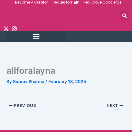
Become A Creator
Requestors
Red Glove Concierge
Skip
to
content
allforalayna
By
Sourav Sharma
/
February 18, 2025
PREVIOUS
NEXT