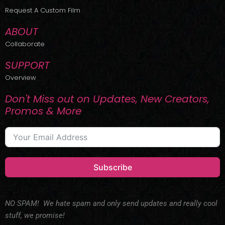
r
m
Request A Custom Film
ABOUT
Collaborate
SUPPORT
Overview
Don't Miss out on Updates, New Creators,
Promos & More
Subscribe
NO SPAM! We hate spam and only send updates and really cool
stuff, we promise!