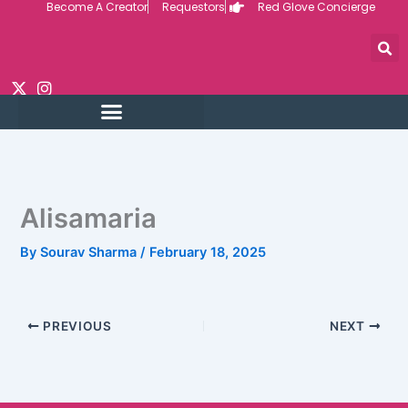
Become A Creator
Requestors
Red Glove Concierge
Skip
to
content
Alisamaria
By
Sourav Sharma
/
February 18, 2025
PREVIOUS
NEXT