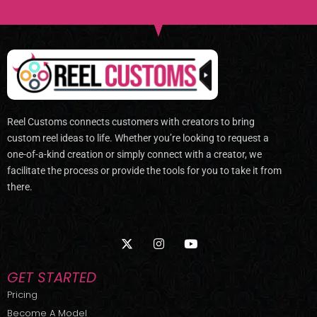
Reel Customs connects customers with creators to bring
custom reel ideas to life. Whether you’re looking to request a
one-of-a-kind creation or simply connect with a creator, we
facilitate the process or provide the tools for you to take it from
there.
X
I
Y
-
n
o
t
s
u
w
t
t
GET STARTED
i
a
u
t
g
b
Pricing
t
r
e
Become A Model
e
a