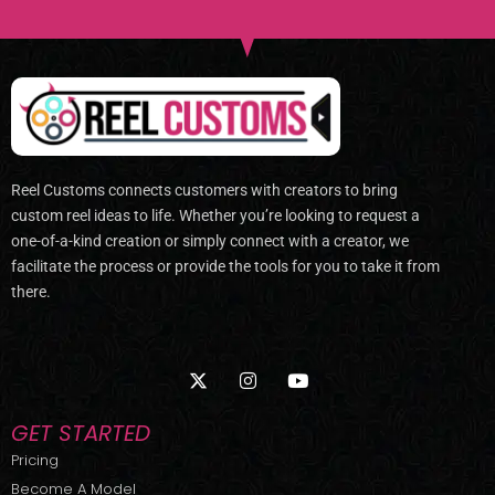
Reel Customs connects customers with creators to bring
custom reel ideas to life. Whether you’re looking to request a
one-of-a-kind creation or simply connect with a creator, we
facilitate the process or provide the tools for you to take it from
there.
X
I
Y
-
n
o
t
s
u
w
t
t
GET STARTED
i
a
u
t
g
b
Pricing
t
r
e
Become A Model
e
a