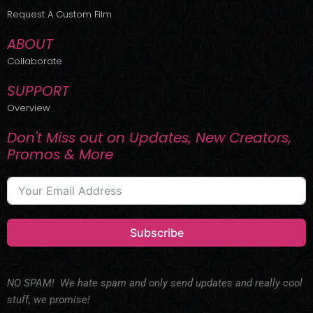
r
m
Request A Custom Film
ABOUT
Collaborate
SUPPORT
Overview
Don't Miss out on Updates, New Creators,
Promos & More
Subscribe
NO SPAM! We hate spam and only send updates and really cool
stuff, we promise!