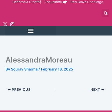
Become A Creator
Requestors
Red Glove Concierge
Skip
to
content
AlessandraMoreau
By
Sourav Sharma
/
February 18, 2025
PREVIOUS
NEXT