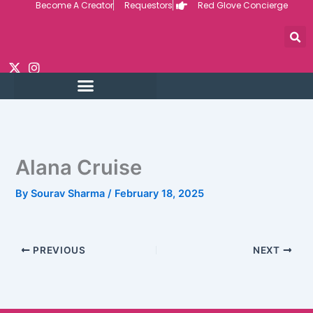
Become A Creator
Requestors
Red Glove Concierge
Skip
to
content
REQUEST CUSTOM
CREATOR VIDEOS
Alana Cruise
By
Sourav Sharma
/
February 18, 2025
PREVIOUS
NEXT