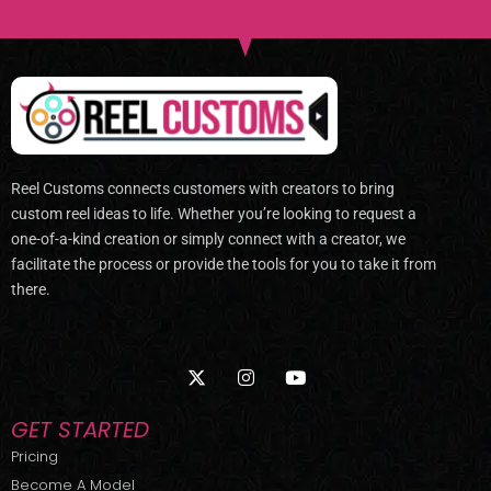
Reel Customs connects customers with creators to bring
custom reel ideas to life. Whether you’re looking to request a
one-of-a-kind creation or simply connect with a creator, we
facilitate the process or provide the tools for you to take it from
there.
X
I
Y
-
n
o
t
s
u
w
t
t
GET STARTED
i
a
u
t
g
b
Pricing
t
r
e
Become A Model
e
a