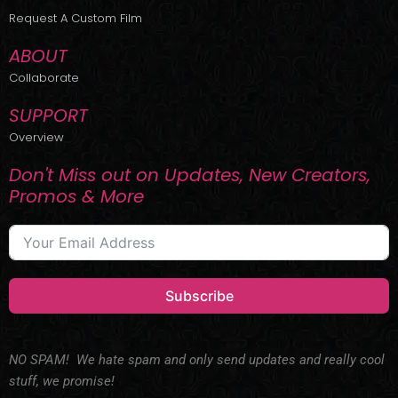
r
m
Request A Custom Film
ABOUT
Collaborate
SUPPORT
Overview
Don't Miss out on Updates, New Creators,
Promos & More
Subscribe
NO SPAM! We hate spam and only send updates and really cool
stuff, we promise!