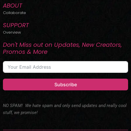
ABOUT
Collaborate
SUPPORT
Overview
Don't Miss out on Updates, New Creators,
Promos & More
Subscribe
NO SPAM! We hate spam and only send updates and really cool
stuff, we promise!