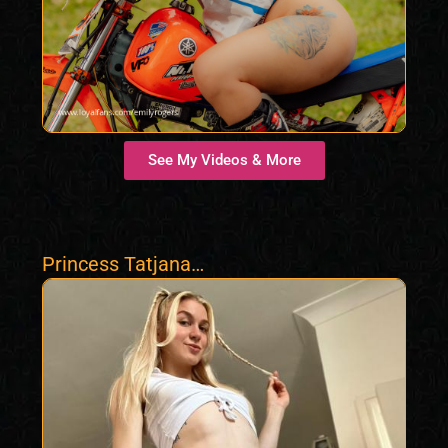
See My Videos & More
Princess Tatjana
Findom Femdom