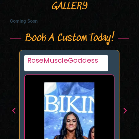
GALLERY
Coming Soon
Book A Custom Today!
Princess Sophia Quinn
Bl