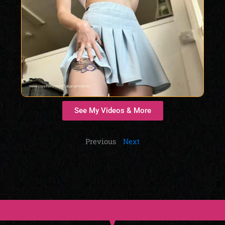
See My Videos & More
Previous
Next