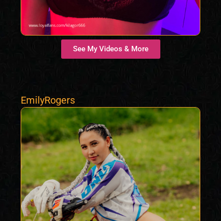
See My Videos & More
EmilyRogers