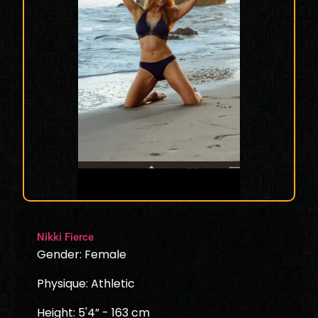
Nikki Fierce
Gender: Female
Physique: Athletic
Height: 5'4” - 163 cm