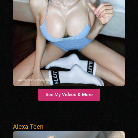
See My Videos & More
Alexa Teen