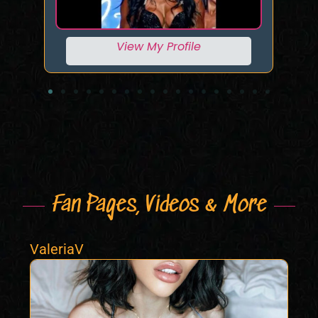
View My Profile
Fan Pages, Videos & More
ValeriaV