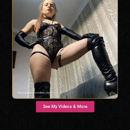
See My Videos & More