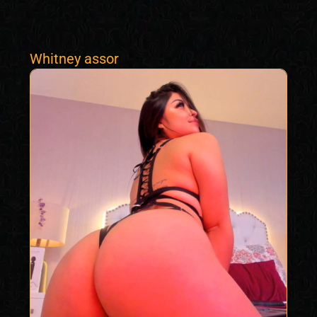
Whitney assor