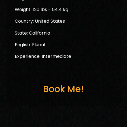
Weight: 120 lbs - 54.4 kg
Country: United States
State: California
English: Fluent
Experience: Intermediate
Book Me!