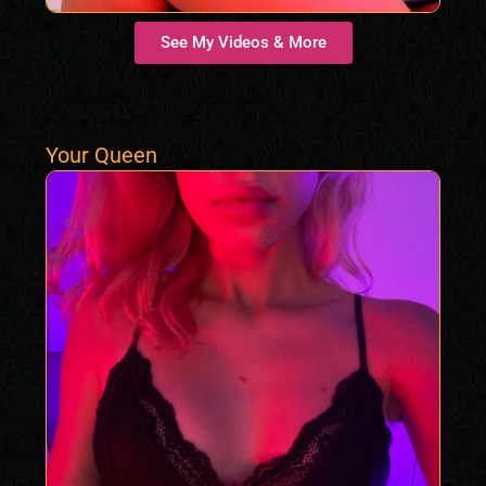
See My Videos & More
Your Queen