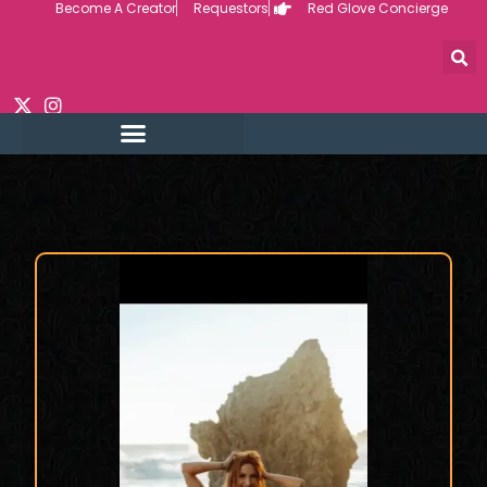
Become A Creator
Requestors
Red Glove Concierge
Skip
to
content