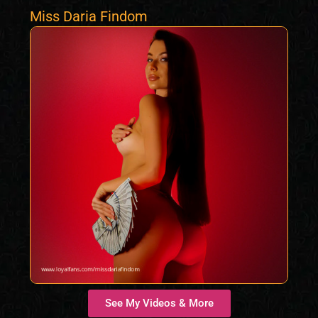
Miss Daria Findom
See My Videos & More