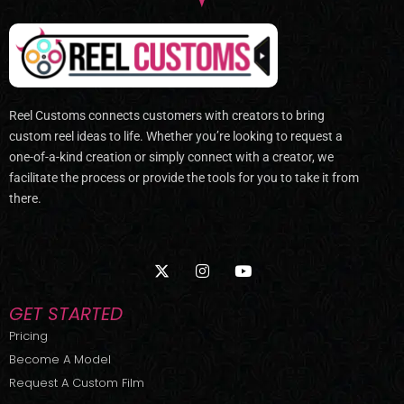
Reel Customs connects customers with creators to bring
custom reel ideas to life. Whether you’re looking to request a
one-of-a-kind creation or simply connect with a creator, we
facilitate the process or provide the tools for you to take it from
there.
X
I
Y
-
n
o
t
s
u
w
t
t
GET STARTED
i
a
u
t
g
b
Pricing
t
r
e
Become A Model
e
a
r
m
Request A Custom Film