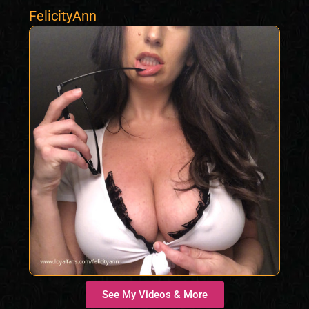
FelicityAnn
See My Videos & More