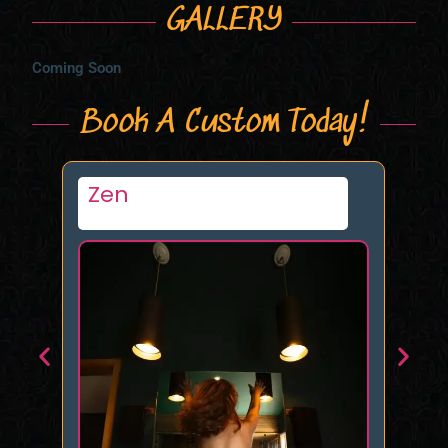
GALLERY
Coming Soon
Book A Custom Today!
Constancecakp
M