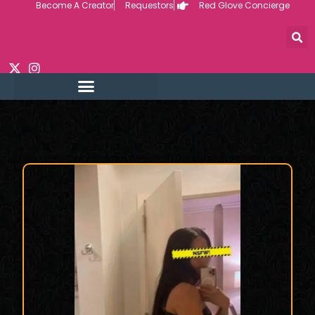
Become A Creator
Requestors
Red Glove Concierge
Skip
to
content