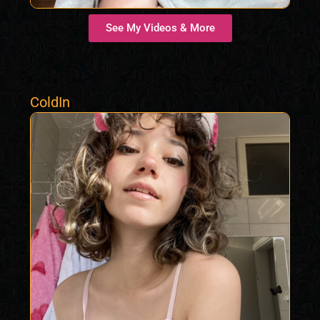
See My Videos & More
ColdIn