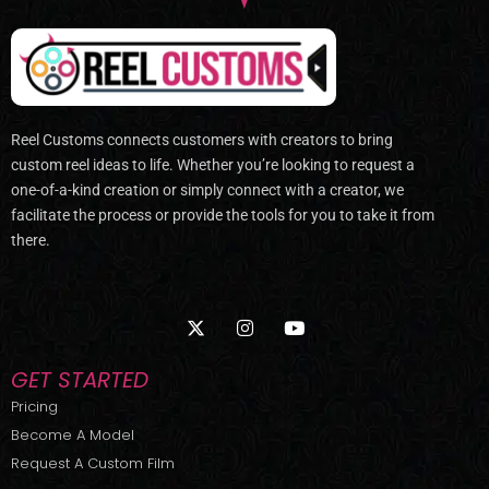
Reel Customs connects customers with creators to bring
custom reel ideas to life. Whether you’re looking to request a
one-of-a-kind creation or simply connect with a creator, we
facilitate the process or provide the tools for you to take it from
there.
X
I
Y
-
n
o
t
s
u
w
t
t
GET STARTED
i
a
u
t
g
b
Pricing
t
r
e
Become A Model
e
a
r
m
Request A Custom Film