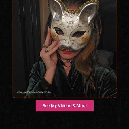
See My Videos & More