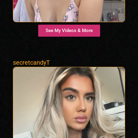
See My Videos & More
secretcandyT