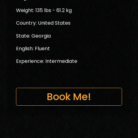
Weight: 135 lbs - 61.2 kg
Country: United States
State: Georgia
English: Fluent
Experience: Intermediate
Book Me!