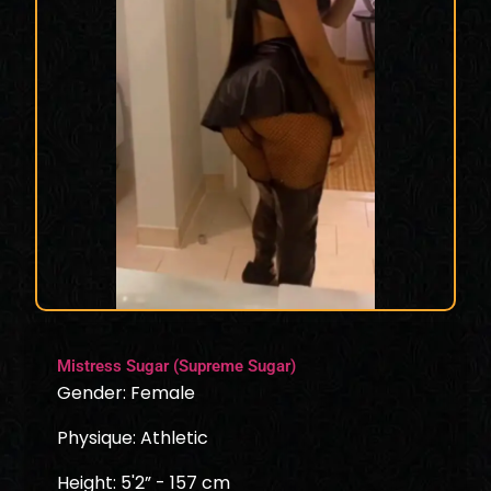
Mistress Sugar (Supreme Sugar)
Gender: Female
Physique: Athletic
Height: 5'2” - 157 cm