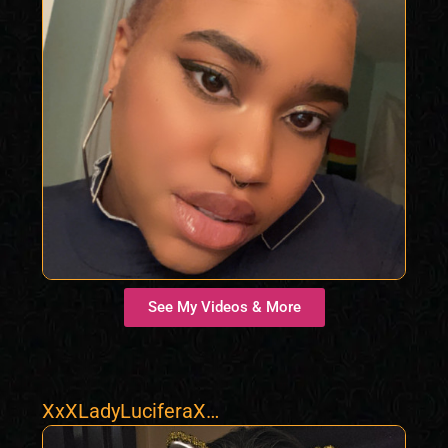
See My Videos & More
XxXLadyLuciferaXx
X