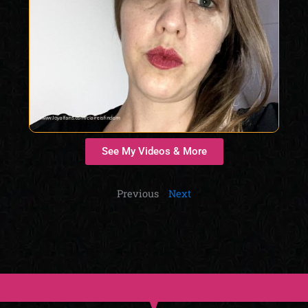
See My Videos & More
Previous
Next