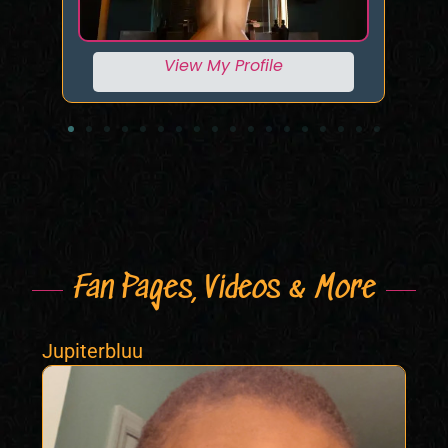
View My Profile
Fan Pages, Videos & More
Jupiterbluu