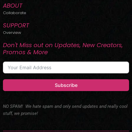
ABOUT
Collaborate
SUPPORT
Overview
Don't Miss out on Updates, New Creators,
Promos & More
Subscribe
NO SPAM! We hate spam and only send updates and really cool
stuff, we promise!