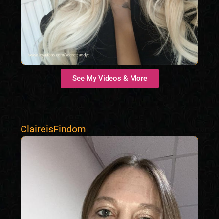
See My Videos & More
ClaireisFindom