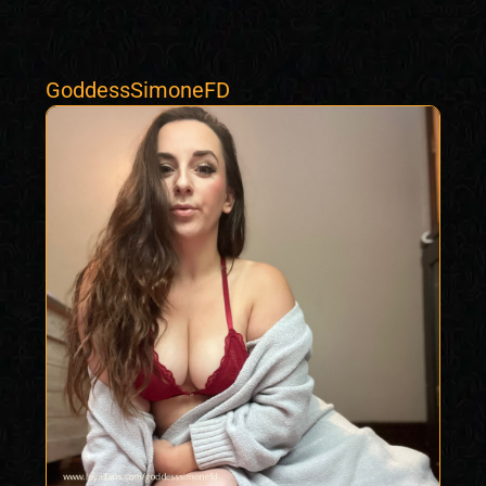
GoddessSimoneFD