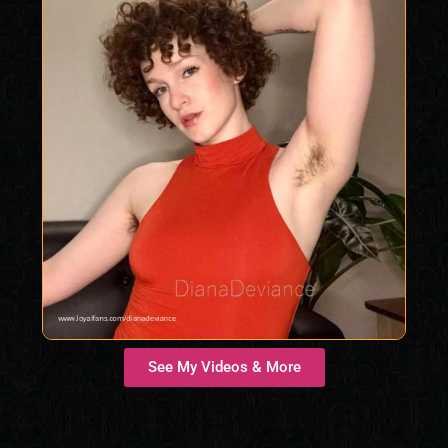
See My Videos & More