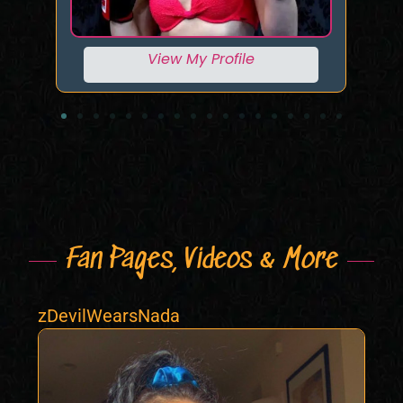
View My Profile
Fan Pages, Videos & More
zDevilWearsNada