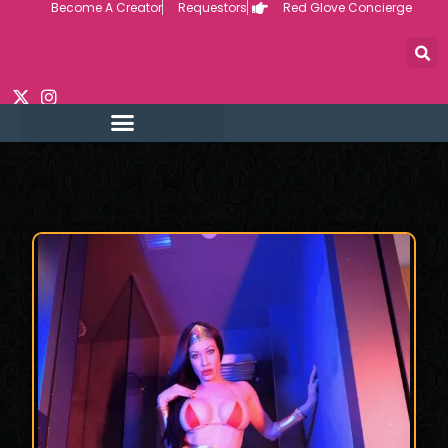
Become A Creator
Requestors
Red Glove Concierge
Skip
to
content