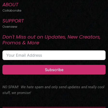
ABOUT
Collaborate
SUPPORT
Overview
Don't Miss out on Updates, New Creators,
Promos & More
Subscribe
NO SPAM! We hate spam and only send updates and really cool
stuff, we promise!