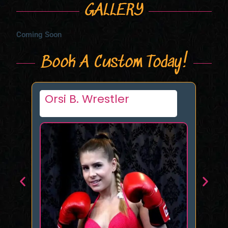
GALLERY
Coming Soon
Book A Custom Today!
Tori Nyx
Ta
B