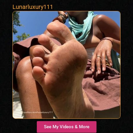
Lunarluxury111
See My Videos & More