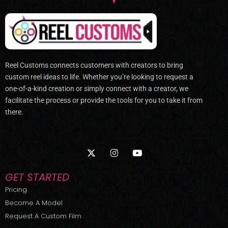
Reel Customs connects customers with creators to bring
custom reel ideas to life. Whether you’re looking to request a
one-of-a-kind creation or simply connect with a creator, we
facilitate the process or provide the tools for you to take it from
there.
X
I
Y
-
n
o
t
s
u
w
t
t
GET STARTED
i
a
u
t
g
b
Pricing
t
r
e
Become A Model
e
a
r
m
Request A Custom Film