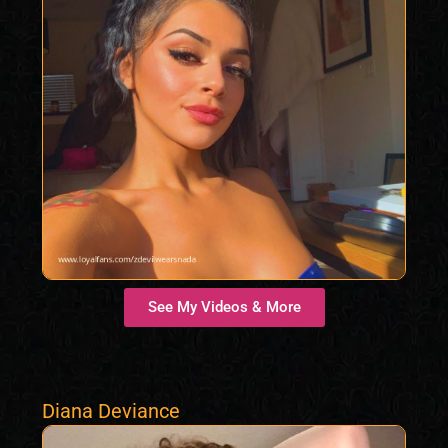
See My Videos & More
Diana Deviance