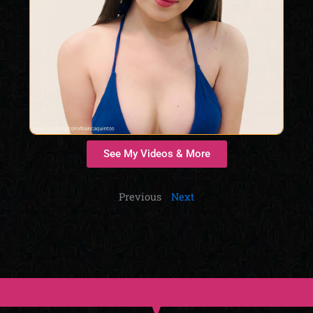
See My Videos & More
Previous
Next