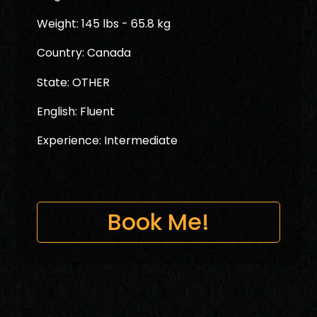
Weight: 145 lbs - 65.8 kg
Country: Canada
State: OTHER
English: Fluent
Experience: Intermediate
Book Me!