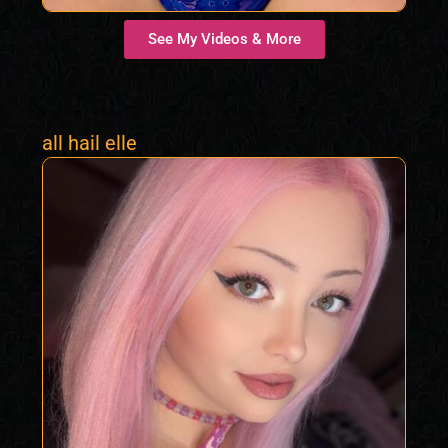
See My Videos & More
all hail elle