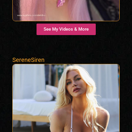
See My Videos & More
SereneSiren