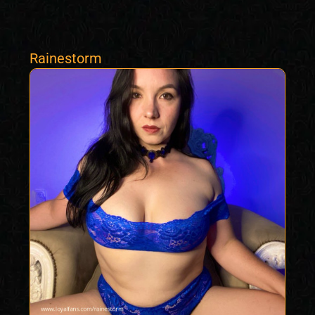
Rainestorm