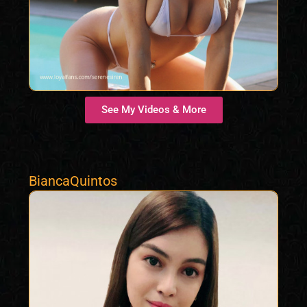
See My Videos & More
BiancaQuintos