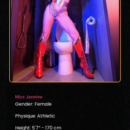
Miss Jasmine
Gender: Female
Physique: Athletic
Height: 5'7” - 170 cm